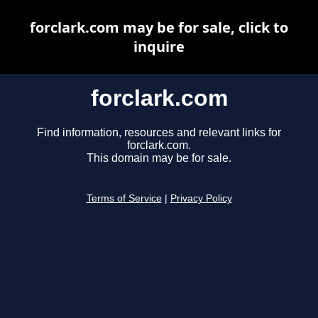
forclark.com may be for sale, click to
inquire
forclark.com
Find information, resources and relevant links for
forclark.com.
This domain may be for sale.
Terms of Service
|
Privacy Policy